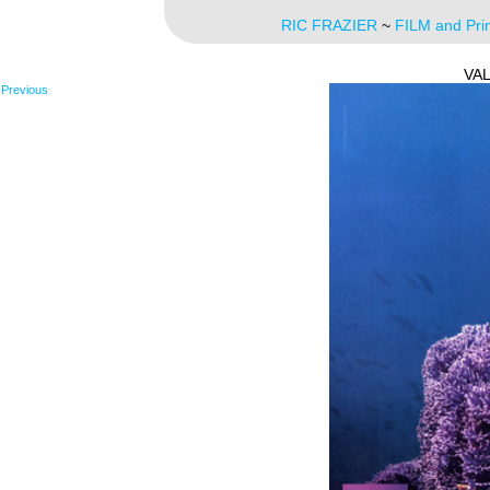
RIC FRAZIER
~
FILM and Pri
VA
Previous