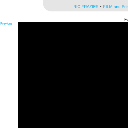
RIC FRAZIER
~
FILM and Pri
F
Previous