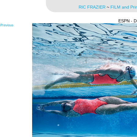
RIC FRAZIER
~
FILM and Pri
ESPN - D
Previous