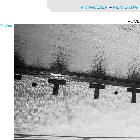
RIC FRAZIER
~
FILM and Pri
POOL
Previous