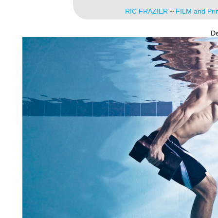
RIC FRAZIER
~
FILM and Pri
De