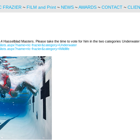
C FRAZIER
~
FILM and Print
~
NEWS
~
AWARDS
~
CONTACT
~
CLIE
014 Hasselblad Masters. Please take the time to vote for him in the two categories Underwater 
alists.aspx?name=ric-frazier&category=Underwater
ists.aspx?name=ric-frazier&category=Wildlife