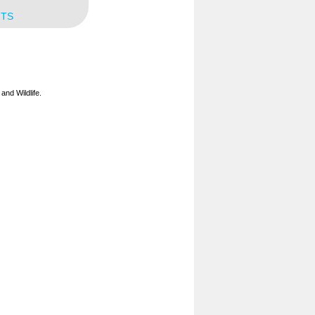
NTS
and Wildlife.