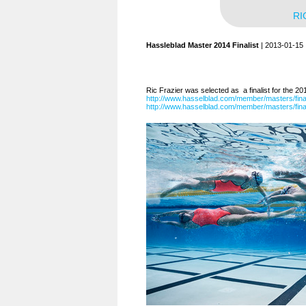
RI
Hassleblad Master 2014 Finalist
| 2013-01-15
Ric Frazier was selected as a finalist for the 2
http://www.hasselblad.com/member/masters/fin
http://www.hasselblad.com/member/masters/final