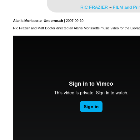
RIC FRAZIER
~
FILM and Pri
Alanis Morissette -Underneath
| 2007-09-10
Ric Frazier and Matt Docter directed an Alanis Morissette music video for the Elevat