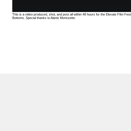
This is a video produced, shot, and post all within 48 hours for the Elevate FIlm Festi
Bottoms. Special thanks to Alanis Morissette.